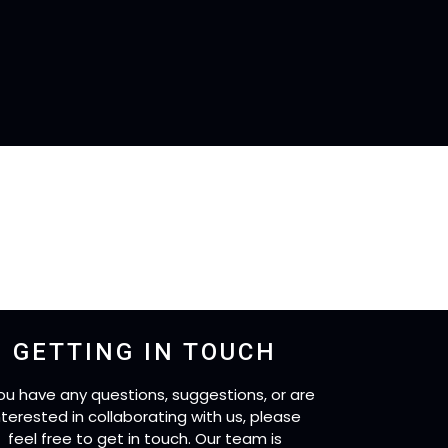
GETTING IN TOUCH
you have any questions, suggestions, or are
nterested in collaborating with us, please
feel free to get in touch. Our team is