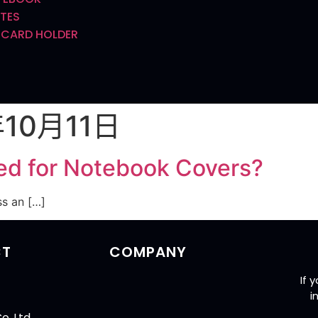
TES
 CARD HOLDER
年10月11日
ed for Notebook Covers?
ss an […]
CT
COMPANY
If 
i
o.,Ltd