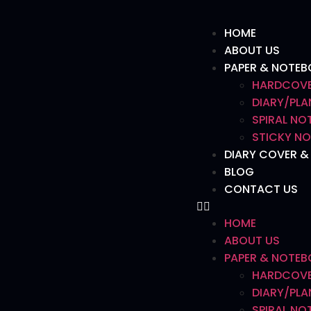
HOME
ABOUT US
PAPER & NOTE
HARDCOVE
DIARY/PLA
SPIRAL N
STICKY NO
DIARY COVER &
BLOG
CONTACT US
HOME
ABOUT US
PAPER & NOTE
HARDCOVE
DIARY/PLA
SPIRAL N