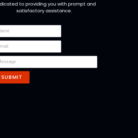
dicated to providing you with prompt and
satisfactory assistance.
SUBMIT