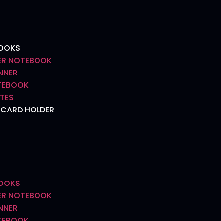
BOOKS
R NOTEBOOK
NNER
OTEBOOK
TES
 CARD HOLDER
BOOKS
R NOTEBOOK
NNER
OTEBOOK