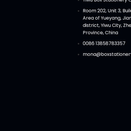
Room 202, Unit 3, Build
Area of Yueyang, Ji
district, Yiwu City, Zh
Province, China
0086 13858783357
mona@boxstationer