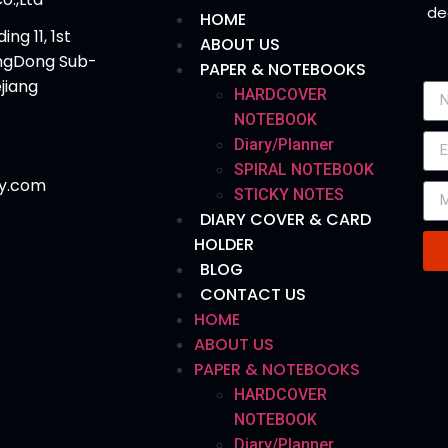
de
HOME
ing 11, 1st
ABOUT US
angDong Sub-
PAPER & NOTEBOOKS
ejiang
HARDCOVER
NOTEBOOK
Diary/Planner
SPIRAL NOTEBOOK
y.com
STICKY NOTES
DIARY COVER & CARD
HOLDER
BLOG
CONTACT US
HOME
ABOUT US
PAPER & NOTEBOOKS
HARDCOVER
NOTEBOOK
Diary/Planner