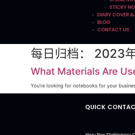
STICKY NO
DIARY COVER &
BLOG
CONTACT US
每日归档：
2023
What Materials Are Us
You’re looking for notebooks for your busine
QUICK CONTA
Yiwu Box Stationery C