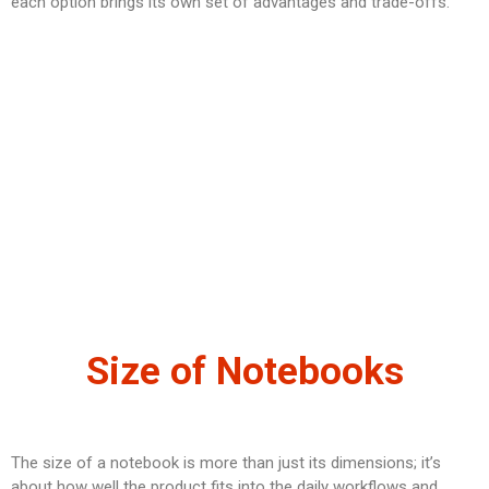
each option brings its own set of advantages and trade-offs.
Size of Notebooks
The size of a notebook is more than just its dimensions; it’s
about how well the product fits into the daily workflows and