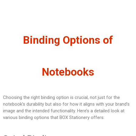
Binding Options of
Notebooks
Choosing the right binding option is crucial, not just for the
notebook’s durability but also for how it aligns with your brand’s
image and the intended functionality. Here’s a detailed look at
various binding options that BOX Stationery offers: