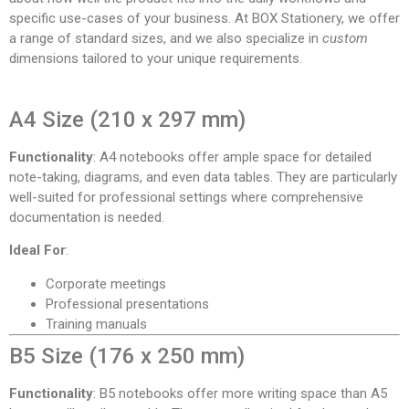
specific use-cases of your business. At BOX Stationery, we offer
a range of standard sizes, and we also specialize in
custom
dimensions tailored to your unique requirements.
A4 Size (210 x 297 mm)
Functionality
: A4 notebooks offer ample space for detailed
note-taking, diagrams, and even data tables. They are particularly
well-suited for professional settings where comprehensive
documentation is needed.
Ideal For
:
Corporate meetings
Professional presentations
Training manuals
B5 Size (176 x 250 mm)
Functionality
: B5 notebooks offer more writing space than A5