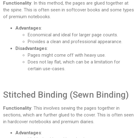
Functionality
: In this method, the pages are glued together at
the spine. This is often seen in softcover books and some types
of premium notebooks.
Advantages
:
Economical and ideal for larger page counts.
Provides a clean and professional appearance.
Disadvantages
:
Pages might come off with heavy use.
Does not lay flat, which can be a limitation for
certain use-cases.
Stitched Binding (Sewn Binding)
Functionality
: This involves sewing the pages together in
sections, which are further glued to the cover. This is often seen
in hardcover notebooks and premium diaries.
Advantages
: