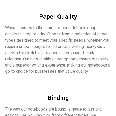
Paper Quality
When it comes to the inside of our notebooks, paper
quality is a top priority. Choose from a selection of paper
types designed to meet your specific needs, whether you
require smooth pages for effortless writing, heavy-duty
sheets for sketching, or specialized paper for ink
retention. Our high-quality paper options ensure durability
and a superior writing experience, making our notebooks a
go-to choice for businesses that value quality.
Binding
The way our notebooks are bound is made to last and
easy to use. You can pick from different types like