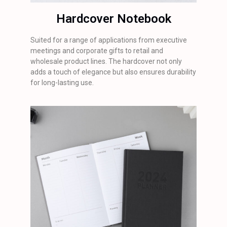
Hardcover Notebook
Suited for a range of applications from executive
meetings and corporate gifts to retail and
wholesale product lines. The hardcover not only
adds a touch of elegance but also ensures durability
for long-lasting use.