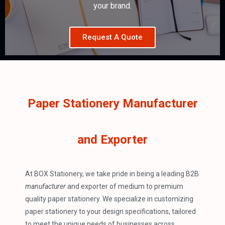
your brand.
Request A Quote
Paper Stationery Manufacturer
and Exporter
At BOX Stationery, we take pride in being a leading B2B
manufacturer
and exporter of medium to premium
quality paper stationery. We specialize in customizing
paper stationery to your design specifications, tailored
to meet the unique needs of businesses across