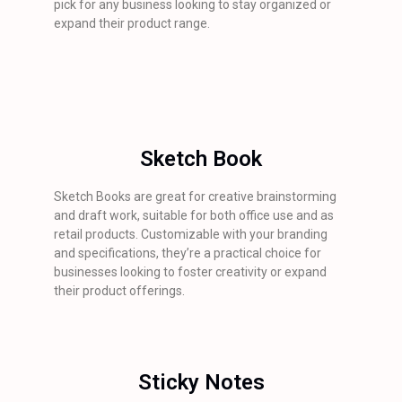
pick for any business looking to stay organized or
expand their product range.
Sketch Book
Sketch Books are great for creative brainstorming
and draft work, suitable for both office use and as
retail products. Customizable with your branding
and specifications, they’re a practical choice for
businesses looking to foster creativity or expand
their product offerings.
Sticky Notes