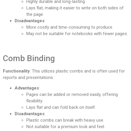
Highly durable and long-lasting.
Lays flat, making it easier to write on both sides of
the page.
Disadvantages
:
More costly and time-consuming to produce.
May not be suitable for notebooks with fewer pages.
Comb Binding
Functionality
: This utilizes plastic combs and is often used for
reports and presentations.
Advantages
:
Pages can be added or removed easily, offering
flexibility.
Lays flat and can fold back on itself.
Disadvantages
:
Plastic combs can break with heavy use.
Not suitable for a premium look and feel.