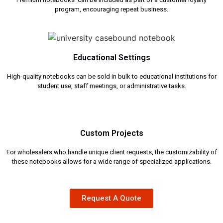
program, encouraging repeat business.
Educational Settings
High-quality notebooks can be sold in bulk to educational institutions for
student use, staff meetings, or administrative tasks.
Custom Projects
For wholesalers who handle unique client requests, the customizability of
these notebooks allows for a wide range of specialized applications.
Request A Quote