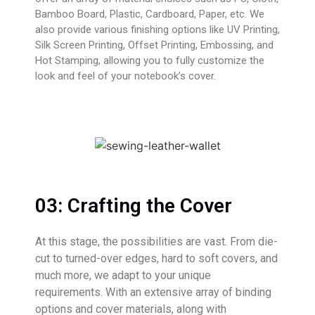
Bamboo Board, Plastic, Cardboard, Paper, etc. We
also provide various finishing options like UV Printing,
Silk Screen Printing, Offset Printing, Embossing, and
Hot Stamping, allowing you to fully customize the
look and feel of your notebook’s cover.
03: Crafting the Cover
At this stage, the possibilities are vast. From die-
cut to turned-over edges, hard to soft covers, and
much more, we adapt to your unique
requirements. With an extensive array of binding
options and cover materials, along with