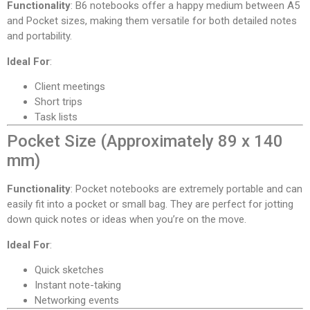
Functionality
: B6 notebooks offer a happy medium between A5
and Pocket sizes, making them versatile for both detailed notes
and portability.
Ideal For
:
Client meetings
Short trips
Task lists
Pocket Size (Approximately 89 x 140
mm)
Functionality
: Pocket notebooks are extremely portable and can
easily fit into a pocket or small bag. They are perfect for jotting
down quick notes or ideas when you’re on the move.
Ideal For
:
Quick sketches
Instant note-taking
Networking events