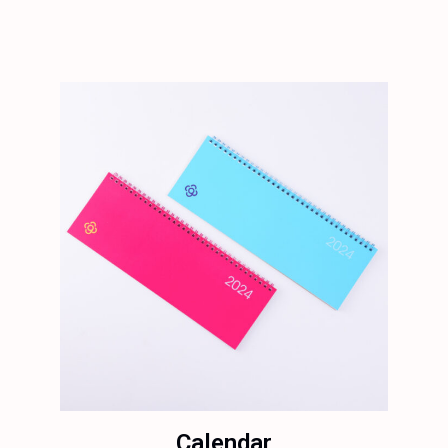
Calendar