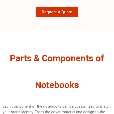
Request A Quote
Parts & Components of
Notebooks
Each component of the notebooks can be customized to match
your brand identity. From the cover material and design to the