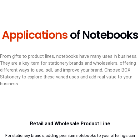
Applications
of Notebooks
From gifts to product lines, notebooks have many uses in business.
They are a key item for stationery brands and wholesalers, offering
different ways to use, sell, and improve your brand. Choose BOX
Stationery to explore these varied uses and add real value to your
business.
Retail and Wholesale Product Line
For stationery brands, adding premium notebooks to your offerings can