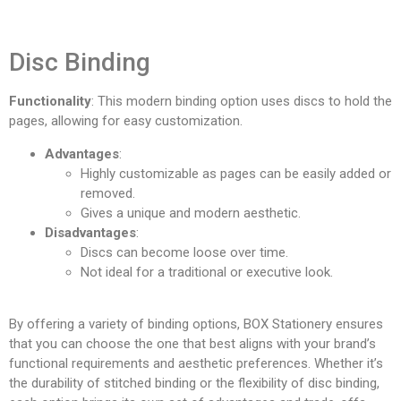
Disc Binding
Functionality
: This modern binding option uses discs to hold the
pages, allowing for easy customization.
Advantages
:
Highly customizable as pages can be easily added or
removed.
Gives a unique and modern aesthetic.
Disadvantages
:
Discs can become loose over time.
Not ideal for a traditional or executive look.
By offering a variety of binding options, BOX Stationery ensures
that you can choose the one that best aligns with your brand’s
functional requirements and aesthetic preferences. Whether it’s
the durability of stitched binding or the flexibility of disc binding,