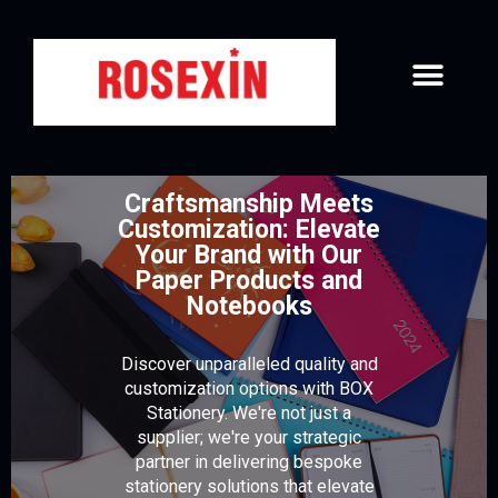
PAPER & NOTEBOOKS
DIARY COVER & CARD HOLDER
CONTACT US
Craftsmanship Meets
Customization: Elevate
Your Brand with Our
Paper Products and
Notebooks
Discover unparalleled quality and
customization options with BOX
Stationery. We're not just a
supplier; we're your strategic
partner in delivering bespoke
stationery solutions that elevate