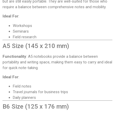
but are still easily portable. They are well-suited for those who
require a balance between comprehensive notes and mobility.
Ideal For
:
Workshops
Seminars
Field research
A5 Size (145 x 210 mm)
Functionality
: A5 notebooks provide a balance between
portability and writing space, making them easy to carry and ideal
for quick note-taking.
Ideal For
:
Field notes
Travel journals for business trips
Daily planners
B6 Size (125 x 176 mm)