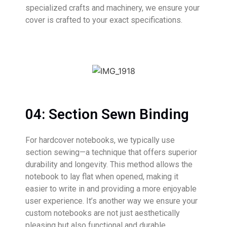
specialized crafts and machinery, we ensure your
cover is crafted to your exact specifications.
04: Section Sewn Binding
For hardcover notebooks, we typically use
section sewing—a technique that offers superior
durability and longevity. This method allows the
notebook to lay flat when opened, making it
easier to write in and providing a more enjoyable
user experience. It’s another way we ensure your
custom notebooks are not just aesthetically
pleasing but also functional and durable.