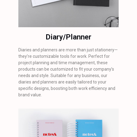
Diary/Planner
Diaries and planners are more than just stationery—
they’re customizable tools for work. Perfect for
project planning and time management, these
products can be customized to fit your company’s
needs and style. Suitable for any business, our
diaries and planners are easily tailored to your
specific designs, boosting both work efficiency and
brand value.