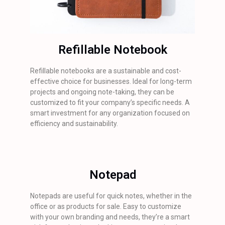
Refillable Notebook
Refillable notebooks are a sustainable and cost-
effective choice for businesses. Ideal for long-term
projects and ongoing note-taking, they can be
customized to fit your company’s specific needs. A
smart investment for any organization focused on
efficiency and sustainability.
Notepad
Notepads are useful for quick notes, whether in the
office or as products for sale. Easy to customize
with your own branding and needs, they’re a smart