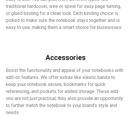
traditional hardcover, wire or spiral for easy page turning,
or glued binding for a clean look. Each binding choice is
picked to make sure the notebook stays together and is
easy to use, making them a smart choice for businesses.
Accessories
Boost the functionality and appeal of your notebooks with
add-on features. We offer extras like elastic bands to
keep your notebook secure, bookmarks for quick
referencing, and pockets for added storage. These add-
ons are not just practical; they also provide an opportunity
to further match the notebook to your brand’s style and
needs.