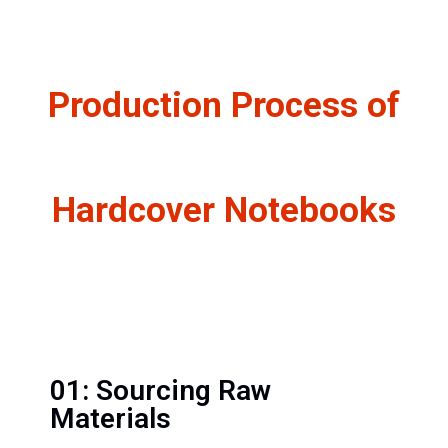
Production Process of
Hardcover Notebooks
01: Sourcing Raw
Materials