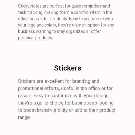
Sticky Notes are perfect for quick reminders and
task tracking, making them a common item in the
office or as retail products. Easy to customize with
your logo and colors, they’re a smart option for any
business wanting to stay organized or offer
practical products.
Stickers
Stickers are excellent for branding and
promotional efforts, useful in the office or for
resale. Easy to customize with your design,
they’re a go-to choice for businesses looking
to boost brand visibility or add to their product
range.