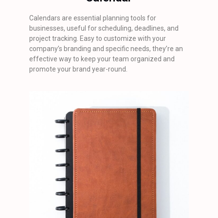
Calendars are essential planning tools for
businesses, useful for scheduling, deadlines, and
project tracking. Easy to customize with your
company’s branding and specific needs, they’re an
effective way to keep your team organized and
promote your brand year-round.