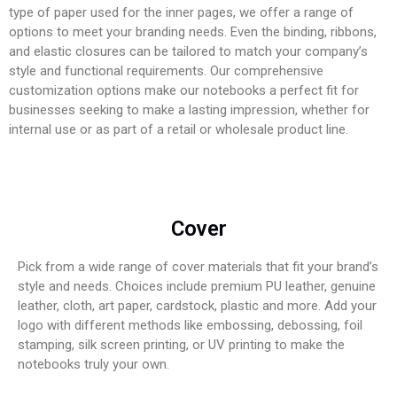
type of paper used for the inner pages, we offer a range of
options to meet your branding needs. Even the binding, ribbons,
and elastic closures can be tailored to match your company’s
style and functional requirements. Our comprehensive
customization options make our notebooks a perfect fit for
businesses seeking to make a lasting impression, whether for
internal use or as part of a retail or wholesale product line.
Cover
Pick from a wide range of cover materials that fit your brand’s
style and needs. Choices include premium PU leather, genuine
leather, cloth, art paper, cardstock, plastic and more. Add your
logo with different methods like embossing, debossing, foil
stamping, silk screen printing, or UV printing to make the
notebooks truly your own.