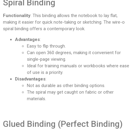
Spiral Binding
Functionality
: This binding allows the notebook to lay flat,
making it easier for quick note-taking or sketching. The wire-o
spiral binding offers a contemporary look.
Advantages
:
Easy to flip through.
Can open 360 degrees, making it convenient for
single-page viewing.
Ideal for training manuals or workbooks where ease
of use is a priority.
Disadvantages
:
Not as durable as other binding options.
The spiral may get caught on fabric or other
materials.
Glued Binding (Perfect Binding)