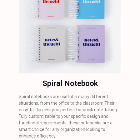
Spiral Notebook
Spiral notebooks are useful in many different
situations, from the office to the classroom.Their
easy-to-flip design is perfect for quick note-taking.
Fully customizable to your specific design and
functional requirements, these notebooks are a
smart choice for any organization looking to
enhance efficiency.