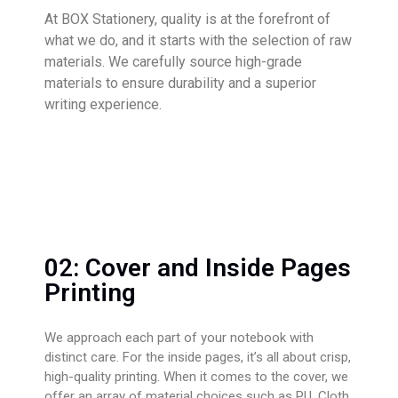
At BOX Stationery, quality is at the forefront of
what we do, and it starts with the selection of raw
materials. We carefully source high-grade
materials to ensure durability and a superior
writing experience.
02: Cover and Inside Pages
Printing
We approach each part of your notebook with
distinct care. For the inside pages, it’s all about crisp,
high-quality printing. When it comes to the cover, we
offer an array of material choices such as PU, Cloth,