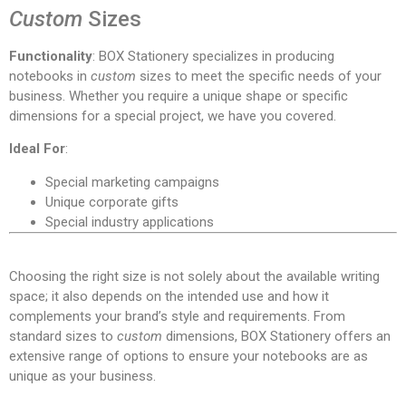
Custom
Sizes
Functionality
: BOX Stationery specializes in producing
notebooks in
custom
sizes to meet the specific needs of your
business. Whether you require a unique shape or specific
dimensions for a special project, we have you covered.
Ideal For
:
Special marketing campaigns
Unique corporate gifts
Special industry applications
Choosing the right size is not solely about the available writing
space; it also depends on the intended use and how it
complements your brand’s style and requirements. From
standard sizes to
custom
dimensions, BOX Stationery offers an
extensive range of options to ensure your notebooks are as
unique as your business.