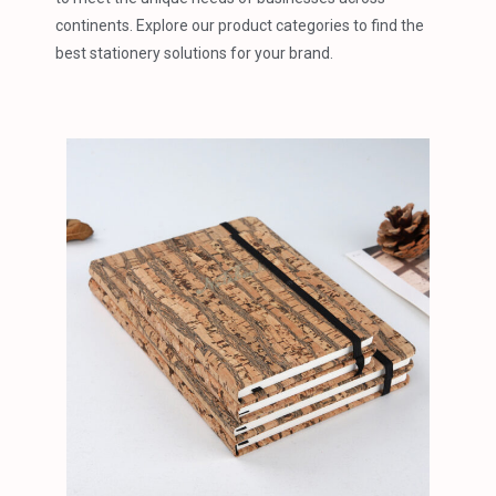
continents. Explore our product categories to find the
best stationery solutions for your brand.