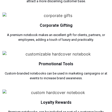
attract a more discerning customer base.
Corporate Gifting
A premium notebook makes an excellent gift for clients, partners, or
employees, adding a touch of luxury and practicality.
Promotional Tools
Custom-branded notebooks can be used in marketing campaigns or at
events to increase brand awareness.
Loyalty Rewards
Premium notebooks can be included as part of a customer loyalty